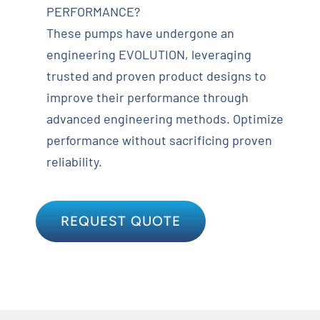
PERFORMANCE?
These pumps have undergone an
engineering EVOLUTION, leveraging
trusted and proven product designs to
improve their performance through
advanced engineering methods. Optimize
performance without sacrificing proven
reliability.
REQUEST QUOTE