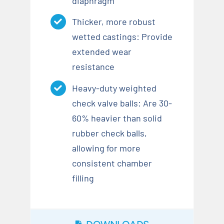
diaphragm
Thicker, more robust
wetted castings: Provide
extended wear
resistance
Heavy-duty weighted
check valve balls: Are 30-
60% heavier than solid
rubber check balls,
allowing for more
consistent chamber
filling