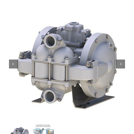
Contact
Request Quote