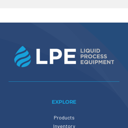
EXPLORE
Products
Inventory