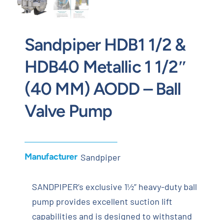
Sandpiper HDB1 1/2 &
HDB40 Metallic 1 1/2″
(40 MM) AODD – Ball
Valve Pump
Manufacturer
Sandpiper
SANDPIPER’s exclusive 1½” heavy-duty ball
pump provides excellent suction lift
capabilities and is designed to withstand