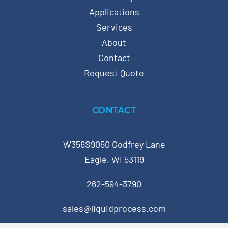
Applications
Services
About
Contact
Request Quote
CONTACT
W356S9050 Godfrey Lane
Eagle, WI 53119
262-594-3790
sales@liquidprocess.com