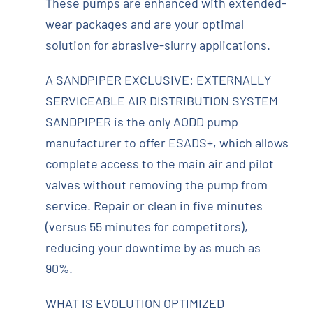
These pumps are enhanced with extended-
wear packages and are your optimal
solution for abrasive-slurry applications.
A SANDPIPER EXCLUSIVE: EXTERNALLY
SERVICEABLE AIR DISTRIBUTION SYSTEM
SANDPIPER is the only AODD pump
manufacturer to offer ESADS+, which allows
complete access to the main air and pilot
valves without removing the pump from
service. Repair or clean in five minutes
(versus 55 minutes for competitors),
reducing your downtime by as much as
90%.
WHAT IS EVOLUTION OPTIMIZED