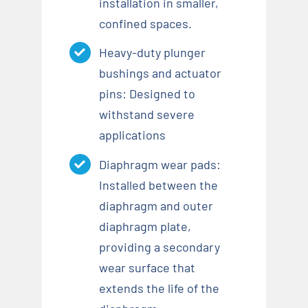
installation in smaller,
confined spaces.
Heavy-duty plunger
bushings and actuator
pins: Designed to
withstand severe
applications
Diaphragm wear pads:
Installed between the
diaphragm and outer
diaphragm plate,
providing a secondary
wear surface that
extends the life of the