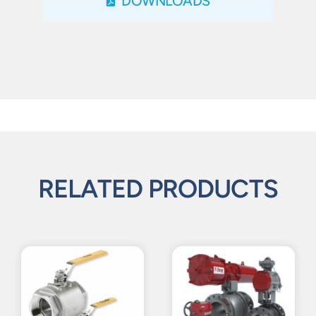
DOWNLOADS
RELATED PRODUCTS