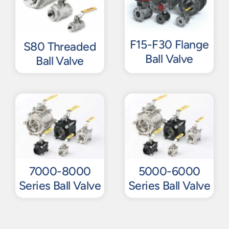
F15-F30 Flange
S80 Threaded
Ball Valve
Ball Valve
7000-8000
5000-6000
Series Ball Valve
Series Ball Valve