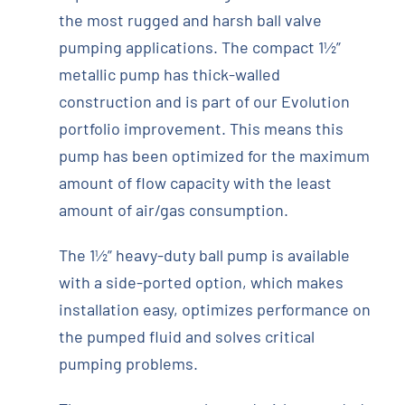
the most rugged and harsh ball valve
pumping applications. The compact 1½”
metallic pump has thick-walled
construction and is part of our Evolution
portfolio improvement. This means this
pump has been optimized for the maximum
amount of flow capacity with the least
amount of air/gas consumption.
The 1½” heavy-duty ball pump is available
with a side-ported option, which makes
installation easy, optimizes performance on
the pumped fluid and solves critical
pumping problems.