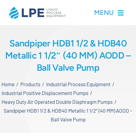
Skip
MENU
to
content
Home
Sandpiper HDB1 1/2 & HDB40
Metallic 1 1/2″ (40 MM) AODD –
Products
Ball Valve Pump
Inventory
Home
Products
Industrial Process Equipment
Services
Industrial Positive Displacement Pumps
Heavy Duty Air Operated Double Diaphragm Pumps
Applications
Sandpiper HDB1 1/2 & HDB40 Metallic 1 1/2″ (40 MM) AODD –
Ball Valve Pump
About LPE