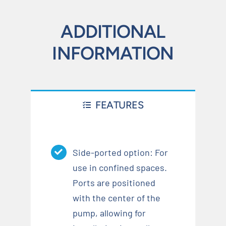
ADDITIONAL
INFORMATION
FEATURES
Side-ported option: For
use in confined spaces.
Ports are positioned
with the center of the
pump, allowing for