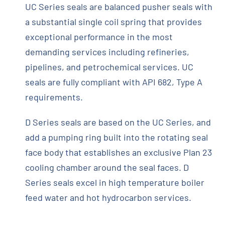
UC Series seals are balanced pusher seals with
a substantial single coil spring that provides
exceptional performance in the most
demanding services including refineries,
pipelines, and petrochemical services. UC
seals are fully compliant with API 682, Type A
requirements.
D Series seals are based on the UC Series, and
add a pumping ring built into the rotating seal
face body that establishes an exclusive Plan 23
cooling chamber around the seal faces. D
Series seals excel in high temperature boiler
feed water and hot hydrocarbon services.