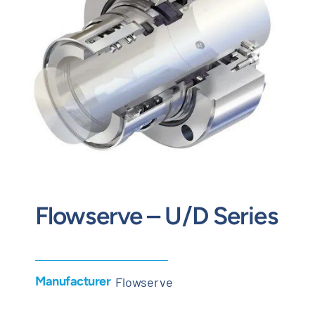
Contact
Request Quote
Flowserve – U/D Series
Manufacturer
Flowserve