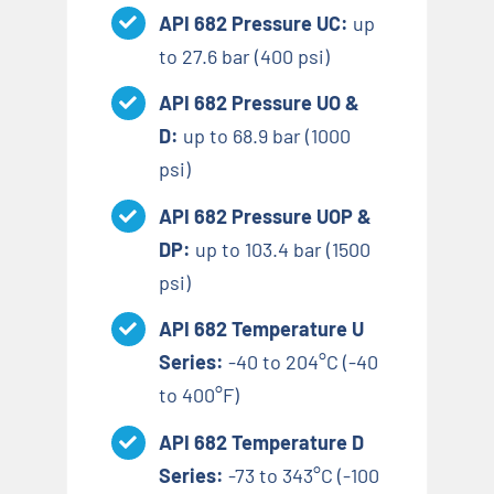
API 682 Pressure UC:
up
to 27.6 bar (400 psi)
API 682 Pressure UO &
D:
up to 68.9 bar (1000
psi)
API 682 Pressure UOP &
DP:
up to 103.4 bar (1500
psi)
API 682 Temperature U
Series:
-40 to 204°C (-40
to 400°F)
API 682 Temperature D
Series:
-73 to 343°C (-100