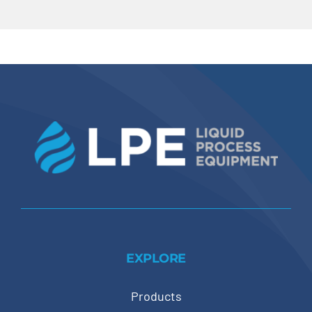
EXPLORE
Products