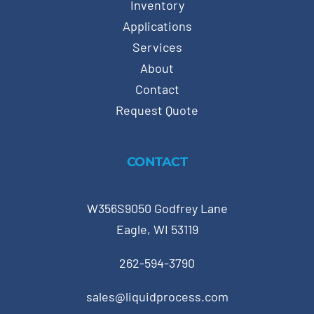
Inventory
Applications
Services
About
Contact
Request Quote
CONTACT
W356S9050 Godfrey Lane
Eagle, WI 53119
262-594-3790
sales@liquidprocess.com