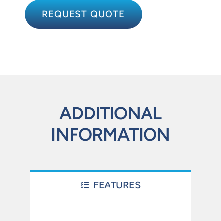
REQUEST QUOTE
ADDITIONAL
INFORMATION
FEATURES