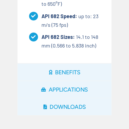
to 650°F)
API 682 Speed:
up to: 23
m/s (75 fps)
API 682 Sizes:
14.1 to 148
mm (0.566 to 5.838 inch)
BENEFITS
APPLICATIONS
DOWNLOADS