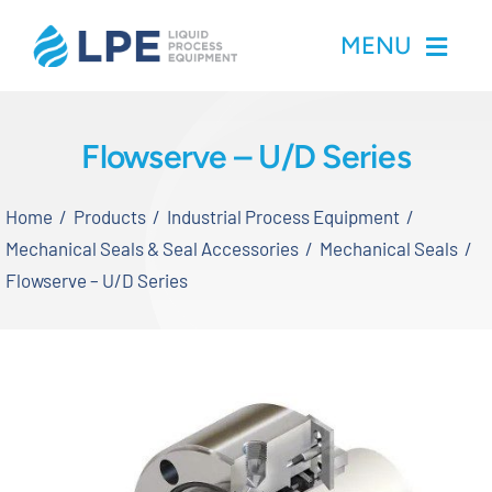
Skip
MENU
to
content
Home
Flowserve – U/D Series
Products
Home
Products
Industrial Process Equipment
Mechanical Seals & Seal Accessories
Mechanical Seals
Inventory
Flowserve – U/D Series
Services
Applications
About LPE