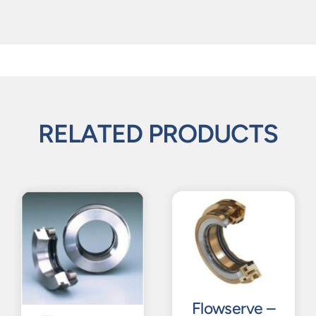
RELATED PRODUCTS
Flowserve –