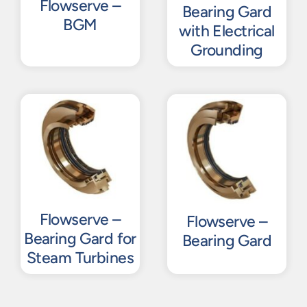
Flowserve –
Bearing Gard
BGM
with Electrical
Grounding
Flowserve –
Flowserve –
Bearing Gard for
Bearing Gard
Steam Turbines