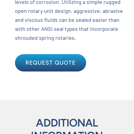
levels of corrosion. Utilizing a simple rugged
open rotary unit design, aggressive, abrasive
and viscous fluids can be sealed easier than
with other ANSI seal types that incorporate
shrouded spring rotaries.
REQUEST QUOTE
ADDITIONAL