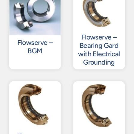
Flowserve –
Flowserve –
Bearing Gard
BGM
with Electrical
Grounding