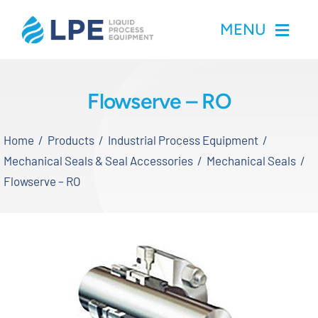
Skip
MENU
to
content
Home
Flowserve – RO
Products
Home
Products
Industrial Process Equipment
Mechanical Seals & Seal Accessories
Mechanical Seals
Inventory
Flowserve – RO
Services
Applications
About LPE