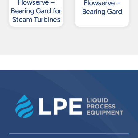
Flowserve –
Flowserve –
Bearing Gard for
Bearing Gard
Steam Turbines