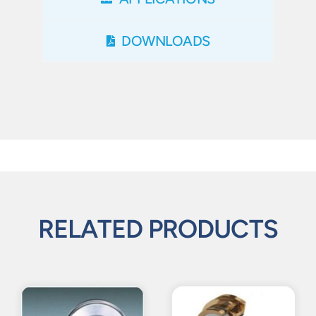
DOWNLOADS
RELATED PRODUCTS