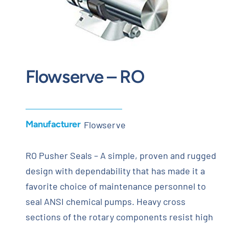
Contact
Request Quote
Flowserve – RO
Manufacturer
Flowserve
RO Pusher Seals – A simple, proven and rugged
design with dependability that has made it a
favorite choice of maintenance personnel to
seal ANSI chemical pumps. Heavy cross
sections of the rotary components resist high