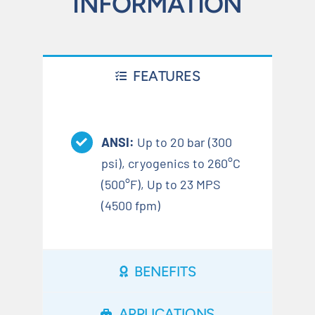
INFORMATION
FEATURES
ANSI:
Up to 20 bar (300
psi), cryogenics to 260°C
(500°F), Up to 23 MPS
(4500 fpm)
BENEFITS
APPLICATIONS