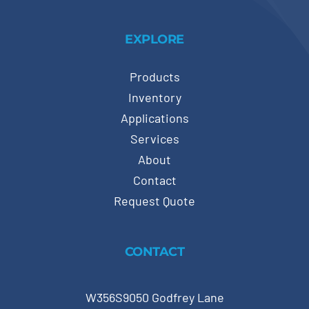
EXPLORE
Products
Inventory
Applications
Services
About
Contact
Request Quote
CONTACT
W356S9050 Godfrey Lane