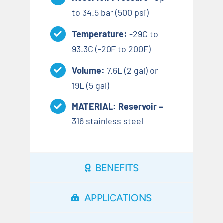
to 34.5 bar (500 psi)
Temperature:
-29C to
93.3C (-20F to 200F)
Volume:
7.6L (2 gal) or
19L (5 gal)
MATERIAL: Reservoir –
316 stainless steel
BENEFITS
APPLICATIONS