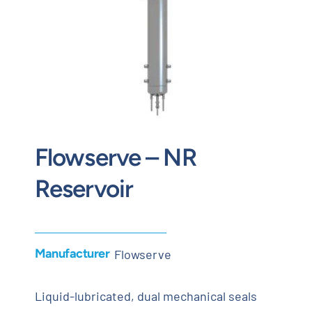
Contact
Request Quote
Flowserve – NR
Reservoir
Manufacturer
Flowserve
Liquid-lubricated, dual mechanical seals