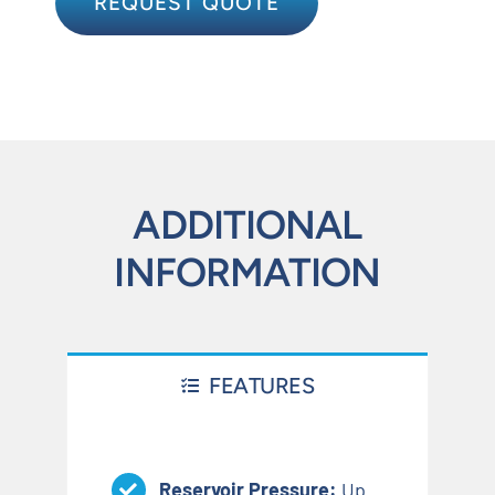
REQUEST QUOTE
ADDITIONAL
INFORMATION
FEATURES
Reservoir Pressure:
Up