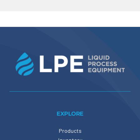
EXPLORE
Products