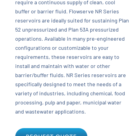
require a continuous supply of clean, cool
buffer or barrier fluid. Flowserve NR Series
reservoirs are ideally suited for sustaining Plan
52 unpressurized and Plan 53A pressurized
operations. Available in many pre-engineered
configurations or customizable to your
requirements, these reservoirs are easy to
install and maintain with water or other
barrier/buffer fluids. NR Series reservoirs are
specifically designed to meet the needs of a
variety of industries, including chemical, food
processing, pulp and paper, municipal water
and wastewater applications.