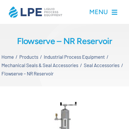
Skip
MENU
to
content
Home
Flowserve – NR Reservoir
Products
Home
Products
Industrial Process Equipment
Mechanical Seals & Seal Accessories
Seal Accessories
Inventory
Flowserve – NR Reservoir
Services
Applications
About LPE