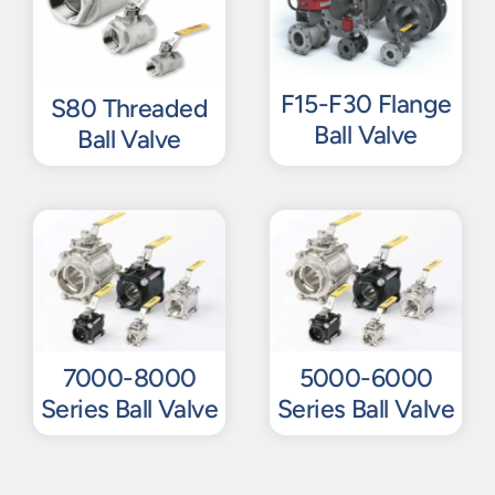
F15-F30 Flange
S80 Threaded
Ball Valve
Ball Valve
7000-8000
5000-6000
Series Ball Valve
Series Ball Valve