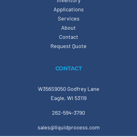
Inventory
Applications
Services
About
Contact
Request Quote
CONTACT
W356S9050 Godfrey Lane
Eagle, WI 53119
262-594-3790
sales@liquidprocess.com