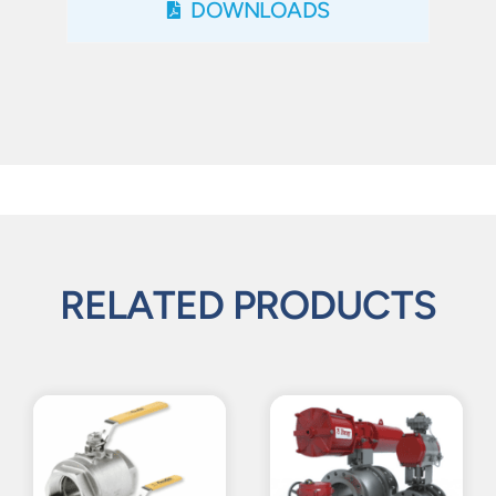
DOWNLOADS
RELATED PRODUCTS