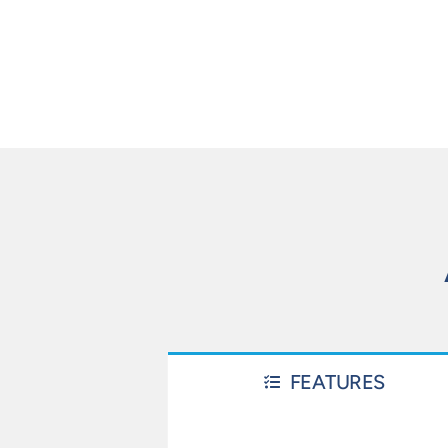
FEATURES