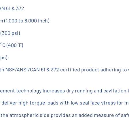
N 61 & 372
 (1.000 to 8.000 inch)
 (300 psi)
°C (400°F)
fps)
th NSF/ANSI/CAN 61 & 372 certified product adhering to s
ment technology increases dry running and cavitation 
eliver high torque loads with low seal face stress for m
the atmospheric side provides an added measure of safety