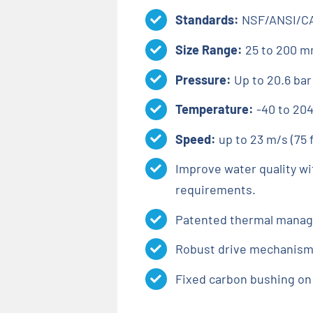
Standards:
NSF/ANSI/CA
Size Range:
25 to 200 mm
Pressure:
Up to 20.6 bar
Temperature:
-40 to 204
Speed:
up to 23 m/s (75 
Improve water quality wi
requirements.
Patented thermal manage
Robust drive mechanism d
Fixed carbon bushing on 