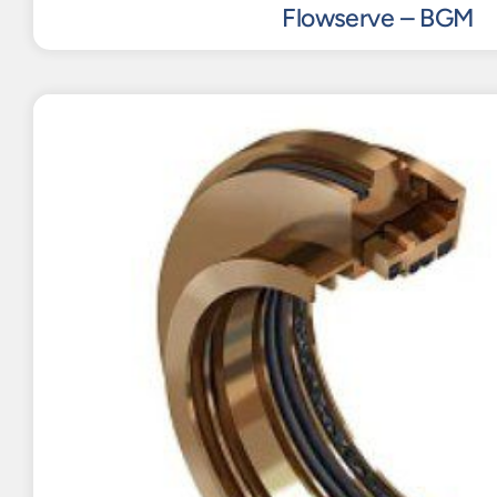
Flowserve – BGM