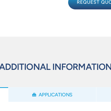
REQUEST QU
ADDITIONAL INFORMATIO
APPLICATIONS