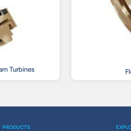
eam Turbines
F
PRODUCTS
EXPL