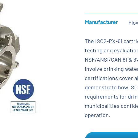
Manufacturer
Flo
The ISC2-PX-61 cartr
testing and evaluatio
NSF/ANSI/CAN 61 & 372
involve drinking wate
certifications cover 
demonstrate how ISC2
requirements for drin
municipalities confide
operation.