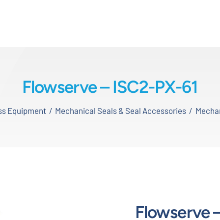
Flowserve – ISC2-PX-61
ess Equipment
Mechanical Seals & Seal Accessories
Mechan
Flowserve 