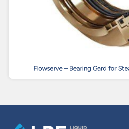
Flowserve – Bearing Gard for St