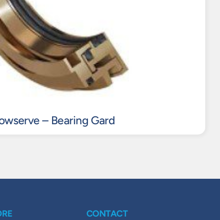
lowserve – Bearing Gard
ORE
CONTACT