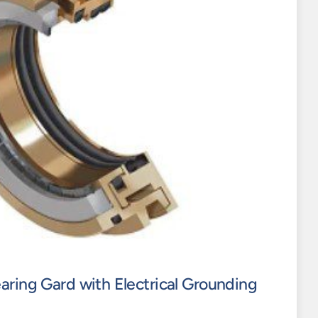
aring Gard with Electrical Grounding