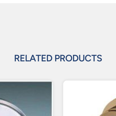
RELATED PRODUCTS