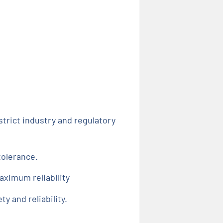
trict industry and regulatory
tolerance.
aximum reliability
 and reliability.