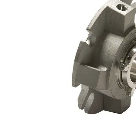
Contact
Request Quote