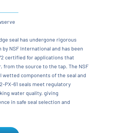
wserve
idge seal has undergone rigorous
n by NSF International and has been
 certified for applications that
r, from the source to the tap. The NSF
all wetted components of the seal and
-PX-61 seals meet regulatory
king water quality, giving
nce in safe seal selection and