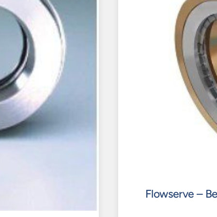
Flowserve – Be