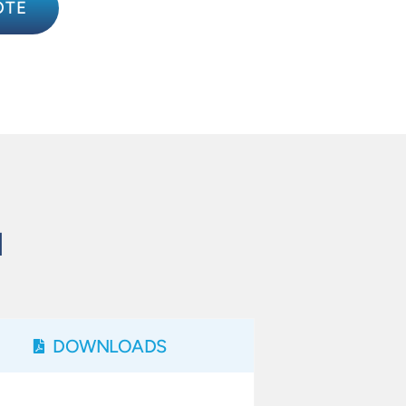
OTE
N
DOWNLOADS