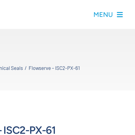
MENU
ical Seals
Flowserve – ISC2-PX-61
– ISC2-PX-61