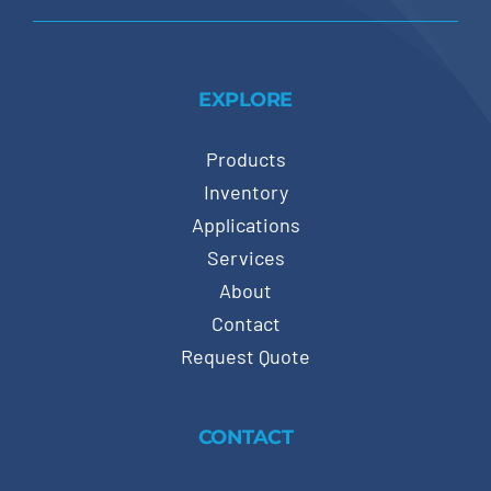
EXPLORE
Products
Inventory
Applications
Services
About
Contact
Request Quote
CONTACT