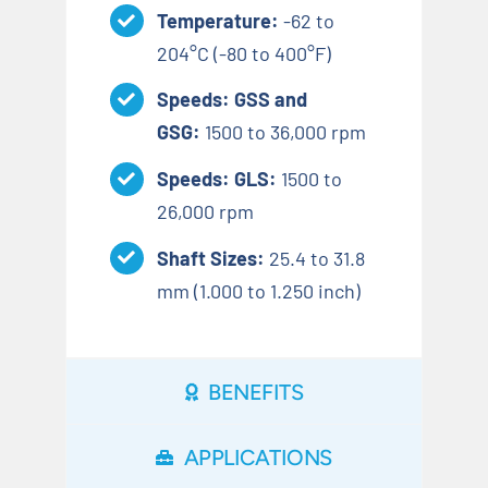
Temperature:
-62 to
204°C (-80 to 400°F)
Speeds: GSS and
GSG:
1500 to 36,000 rpm
Speeds: GLS:
1500 to
26,000 rpm
Shaft Sizes:
25.4 to 31.8
mm (1.000 to 1.250 inch)
BENEFITS
APPLICATIONS