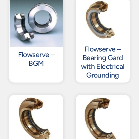
Flowserve –
Flowserve –
Bearing Gard
BGM
with Electrical
Grounding