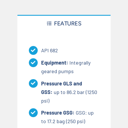
FEATURES
API 682
Equipment:
Integrally
geared pumps
Pressure GLS and
GSS:
up to 86.2 bar (1250
psi)
Pressure GSG:
GSG: up
to 17.2 bag (250 psi)