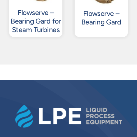
Flowserve –
Flowserve –
Bearing Gard for
Bearing Gard
Steam Turbines