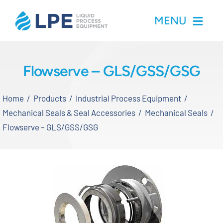
Skip
MENU
to
content
Home
Flowserve – GLS/GSS/GSG
Products
Home
Products
Industrial Process Equipment
Mechanical Seals & Seal Accessories
Mechanical Seals
Inventory
Flowserve – GLS/GSS/GSG
Services
Applications
About LPE