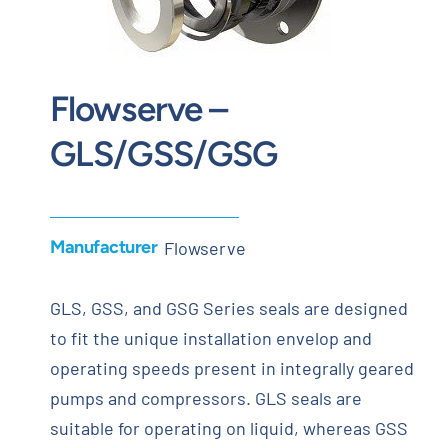
Contact
Request Quote
Flowserve –
GLS/GSS/GSG
Manufacturer
Flowserve
GLS, GSS, and GSG Series seals are designed
to fit the unique installation envelop and
operating speeds present in integrally geared
pumps and compressors. GLS seals are
suitable for operating on liquid, whereas GSS