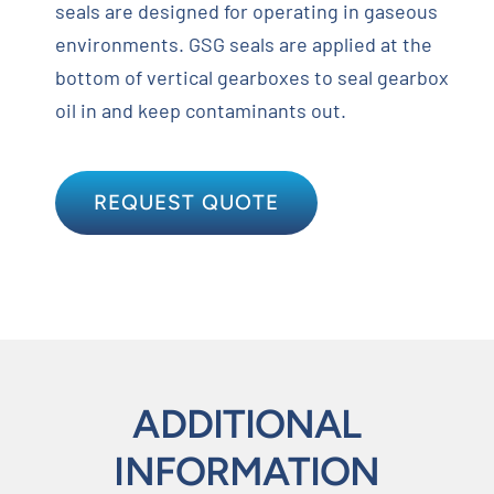
seals are designed for operating in gaseous
environments. GSG seals are applied at the
bottom of vertical gearboxes to seal gearbox
oil in and keep contaminants out.
REQUEST QUOTE
ADDITIONAL
INFORMATION