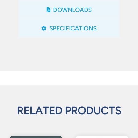
DOWNLOADS
SPECIFICATIONS
RELATED PRODUCTS