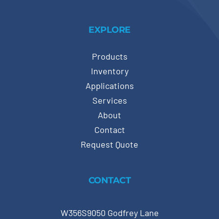
EXPLORE
Products
Inventory
Applications
Services
About
Contact
Request Quote
CONTACT
W356S9050 Godfrey Lane