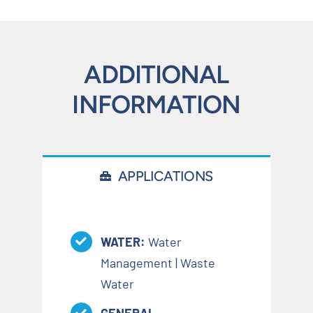
ADDITIONAL
INFORMATION
APPLICATIONS
WATER:
Water
Management | Waste
Water