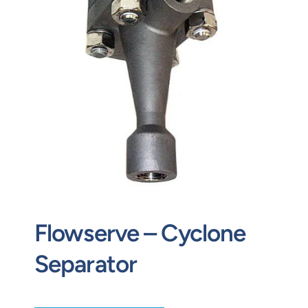
Contact
Request Quote
Flowserve – Cyclone
Separator