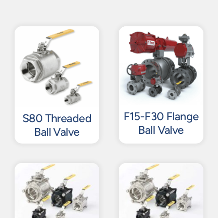
F15-F30 Flange
S80 Threaded
Ball Valve
Ball Valve