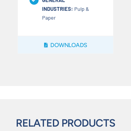
GENERAL
INDUSTRIES:
Pulp &
Paper
DOWNLOADS
RELATED PRODUCTS