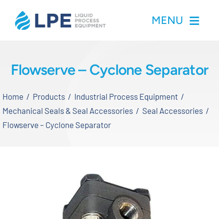
Skip
MENU
to
content
Home
Flowserve – Cyclone Separator
Products
Home
Products
Industrial Process Equipment
Mechanical Seals & Seal Accessories
Seal Accessories
Inventory
Flowserve – Cyclone Separator
Services
Applications
About LPE