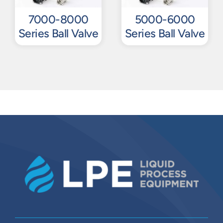
7000-8000
5000-6000
Series Ball Valve
Series Ball Valve