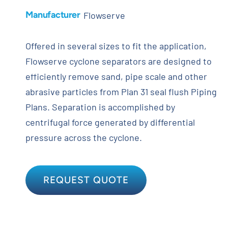
Manufacturer
Flowserve
Offered in several sizes to fit the application,
Flowserve cyclone separators are designed to
efficiently remove sand, pipe scale and other
abrasive particles from Plan 31 seal flush Piping
Plans. Separation is accomplished by
centrifugal force generated by differential
pressure across the cyclone.
REQUEST QUOTE