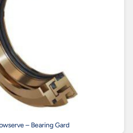
lowserve – Bearing Gard