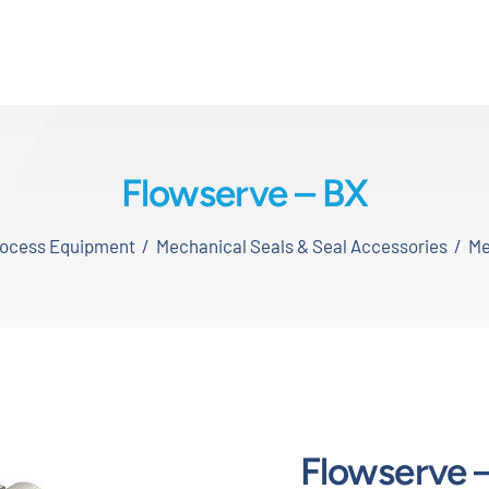
Flowserve – BX
Process Equipment
Mechanical Seals & Seal Accessories
Me
Flowserve 