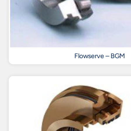
Flowserve – BGM