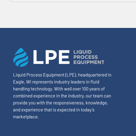
Liquid Process Equipment (LPE), headquartered in
Eagle, WI represents industry leaders in fluid
handling technology. With well over 100 years of
combined experience in the industry, our team can
provide you with the responsiveness, knowledge,
and experience that is expected in today’s
marketplace.