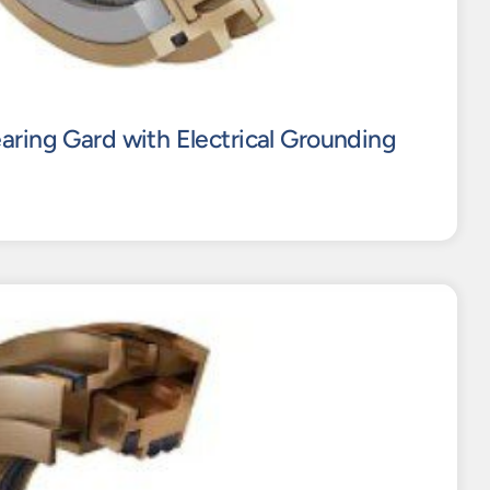
aring Gard with Electrical Grounding