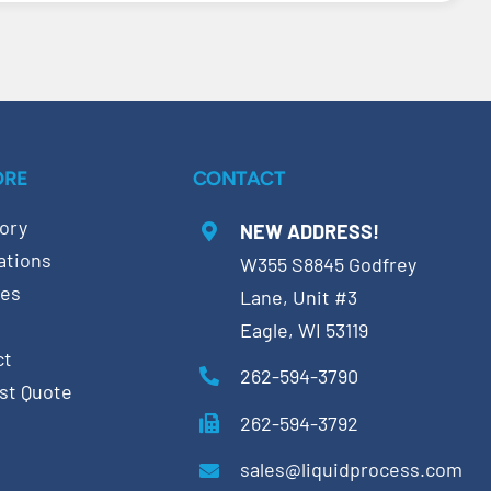
ORE
CONTACT
ory
NEW ADDRESS!
ations
W355 S8845 Godfrey
ces
Lane, Unit #3
Eagle, WI 53119
ct
262-594-3790
st Quote
262-594-3792
sales@liquidprocess.com