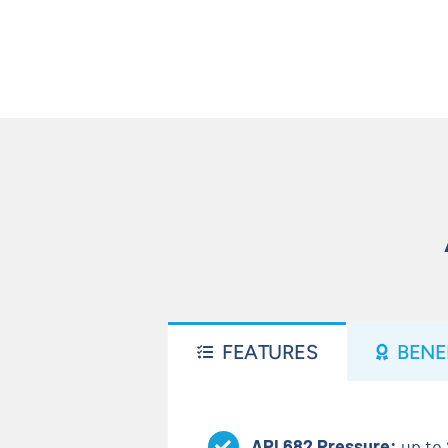
FEATURES
BENE
API 682 Pressure:
up to 