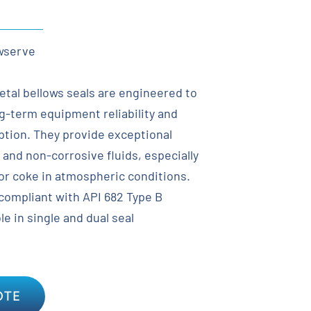
wserve
tal bellows seals are engineered to
ng-term equipment reliability and
tion. They provide exceptional
e and non-corrosive fluids, especially
e or coke in atmospheric conditions.
 compliant with API 682 Type B
e in single and dual seal
OTE