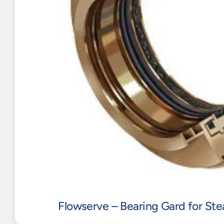
Flowserve – Bearing Gard for St