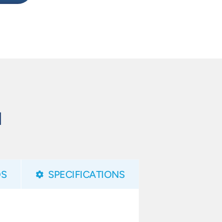
N
S
SPECIFICATIONS