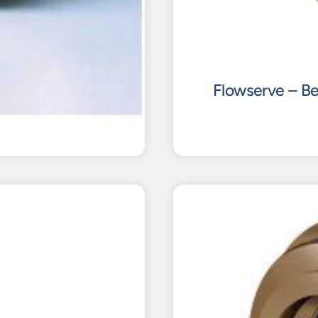
Flowserve – Be