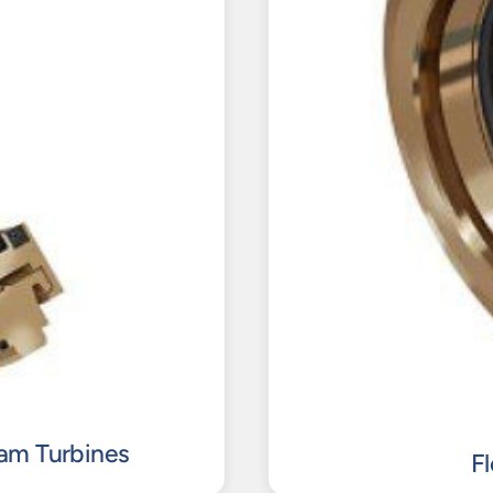
eam Turbines
F