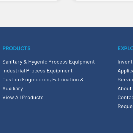
PRODUCTS
EXPL
Sanitary & Hygenic Process Equipment
Invent
Industrial Process Equipment
Applic
Custom Engineered, Fabrication &
Servi
Auxiliary
About
View All Products
Conta
Reque