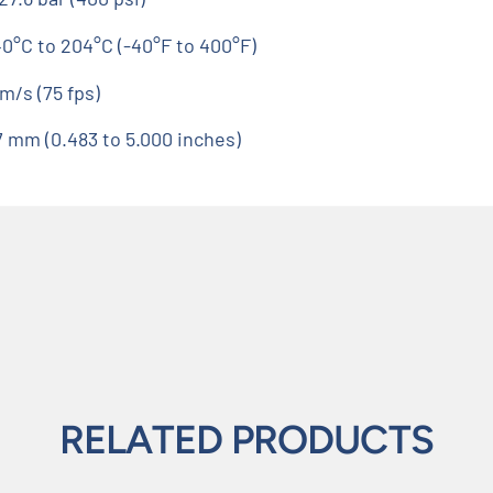
40°C to 204°C (-40°F to 400°F)
m/s (75 fps)
27 mm (0.483 to 5.000 inches)
RELATED PRODUCTS