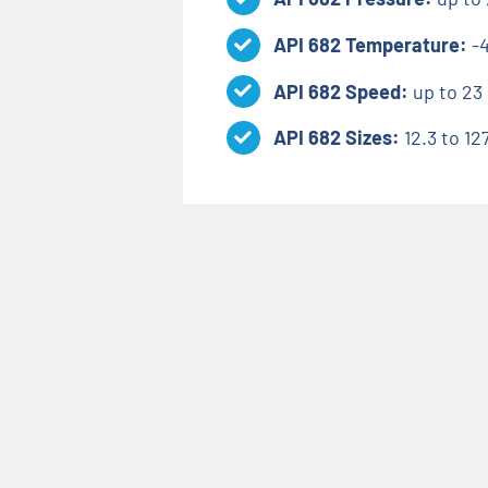
API 682 Temperature:
-
API 682 Speed:
up to 23 
API 682 Sizes:
12.3 to 1