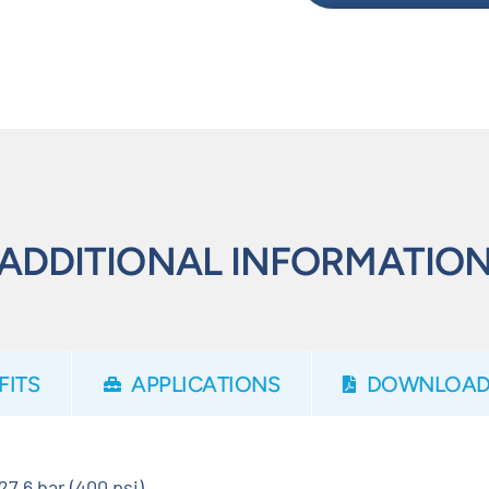
ADDITIONAL INFORMATIO
FITS
APPLICATIONS
DOWNLOAD
27.6 bar (400 psi)