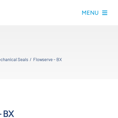
MENU
chanical Seals
Flowserve – BX
– BX