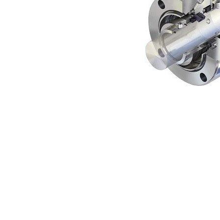
Contact
Request Quote