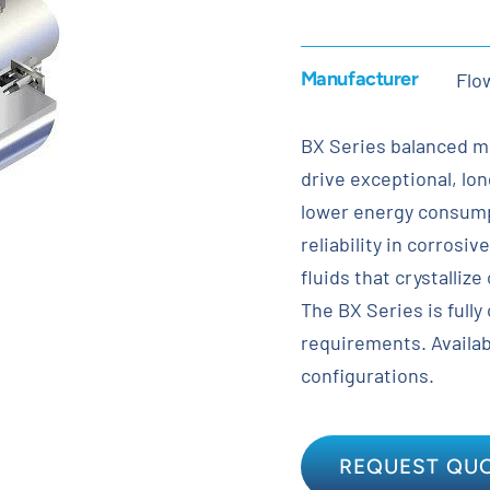
Manufacturer
Flo
BX Series balanced me
drive exceptional, lo
lower energy consump
reliability in corrosiv
fluids that crystalliz
The BX Series is fully
requirements. Availabl
configurations.
REQUEST QU