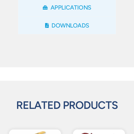
APPLICATIONS
DOWNLOADS
RELATED PRODUCTS