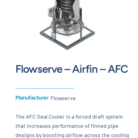
Contact
Request Quote
Flowserve – Airfin – AFC
Manufacturer
Flowserve
The AFC Seal Cooler is a forced draft system
that increases performance of finned pipe
designs by boosting airflow across the cooling