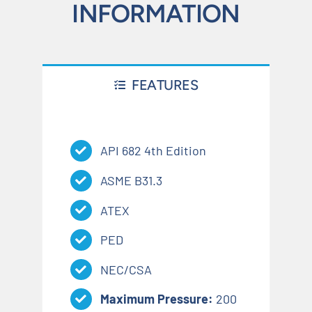
INFORMATION
FEATURES
API 682 4th Edition
ASME B31.3
ATEX
PED
NEC/CSA
Maximum Pressure:
200