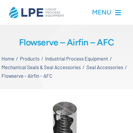
Skip
MENU
to
content
Home
Flowserve – Airfin – AFC
Products
Home
Products
Industrial Process Equipment
Mechanical Seals & Seal Accessories
Seal Accessories
Inventory
Flowserve – Airfin – AFC
Services
Applications
About LPE