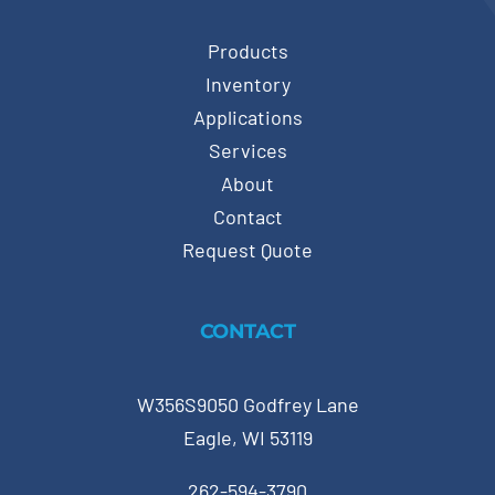
Products
Inventory
Applications
Services
About
Contact
Request Quote
CONTACT
W356S9050 Godfrey Lane
Eagle, WI 53119
262-594-3790