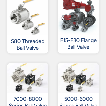
F15-F30 Flange
S80 Threaded
Ball Valve
Ball Valve
7000-8000
5000-6000
Series Ball Valve
Series Ball Valve