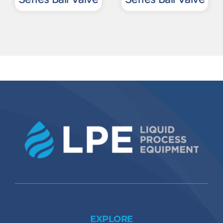
EXPLORE