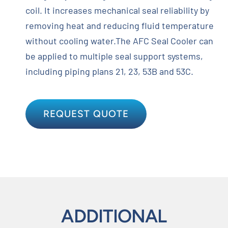
coil. It increases mechanical seal reliability by
removing heat and reducing fluid temperature
without cooling water.The AFC Seal Cooler can
be applied to multiple seal support systems,
including piping plans 21, 23, 53B and 53C.
REQUEST QUOTE
ADDITIONAL