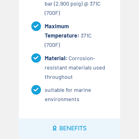
bar (2,900 psig) @ 371C
(700F)
Maximum
Temperature:
371C
(700F)
Material:
Corrosion-
resistant materials used
throughout
suitable for marine
environments
BENEFITS