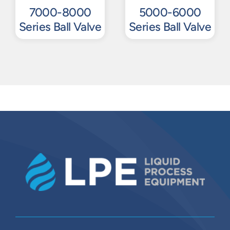
7000-8000
5000-6000
Series Ball Valve
Series Ball Valve