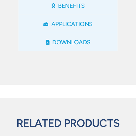
BENEFITS
APPLICATIONS
DOWNLOADS
RELATED PRODUCTS