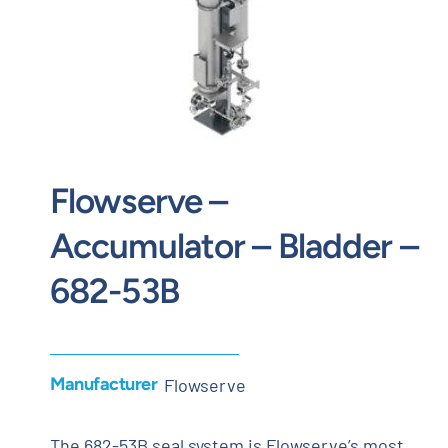
Contact
Request Quote
Flowserve –
Accumulator – Bladder –
682-53B
Manufacturer
Flowserve
The 682-53B seal system is Flowserve’s most