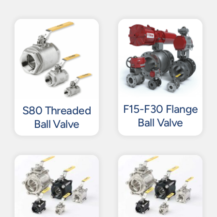
F15-F30 Flange
S80 Threaded
Ball Valve
Ball Valve