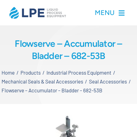
Skip
MENU
to
content
Home
Flowserve – Accumulator –
Bladder – 682-53B
Products
Home
Products
Industrial Process Equipment
Inventory
Mechanical Seals & Seal Accessories
Seal Accessories
Flowserve – Accumulator – Bladder – 682-53B
Services
Applications
About LPE