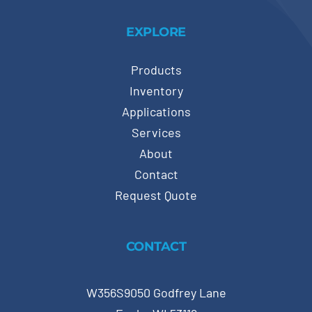
EXPLORE
Products
Inventory
Applications
Services
About
Contact
Request Quote
CONTACT
W356S9050 Godfrey Lane