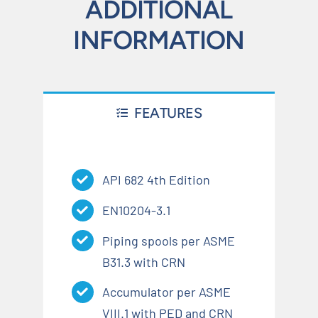
ADDITIONAL
INFORMATION
FEATURES
API 682 4th Edition
EN10204-3.1
Piping spools per ASME
B31.3 with CRN
Accumulator per ASME
VIII.1 with PED and CRN