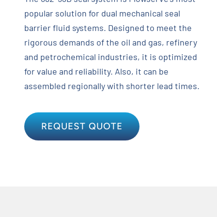
popular solution for dual mechanical seal
barrier fluid systems. Designed to meet the
rigorous demands of the oil and gas, refinery
and petrochemical industries, it is optimized
for value and reliability. Also, it can be
assembled regionally with shorter lead times.
REQUEST QUOTE