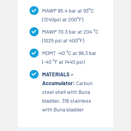
MAWP 85.4 bar at 93°C
(1240psi at 200°F)
MAWP 70.3 bar at 204 °C
(1025 psi at 400°F)
MDMT -40 °C at 99.3 bar
(-40 °F at 1440 psi)
MATERIALS –
Accumulator:
Carbon
steel shell with Buna
bladder, 316 stainless
with Buna bladder