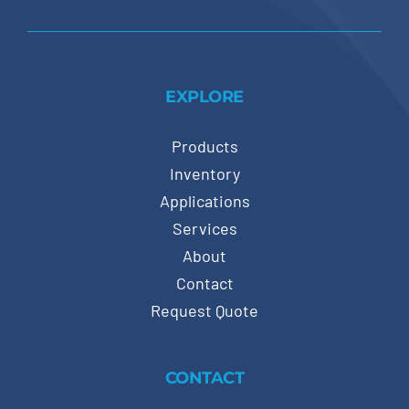
EXPLORE
Products
Inventory
Applications
Services
About
Contact
Request Quote
CONTACT