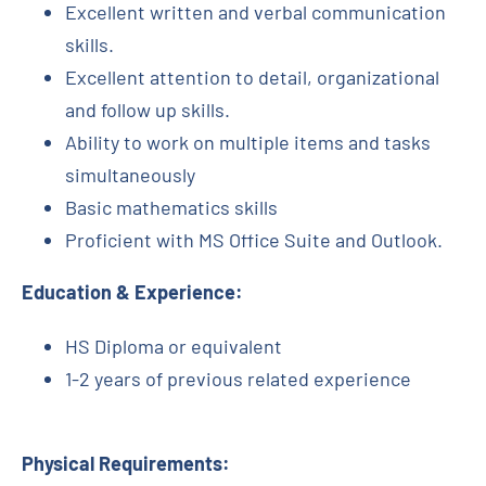
Excellent written and verbal communication
skills.
Excellent attention to detail, organizational
and follow up skills.
Ability to work on multiple items and tasks
simultaneously
Basic mathematics skills
Proficient with MS Office Suite and Outlook.
Education & Experience:
HS Diploma or equivalent
1-2 years of previous related experience
Physical Requirements: