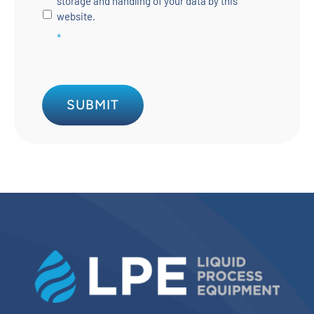
storage and handling of your data by this
website.
*
SUBMIT