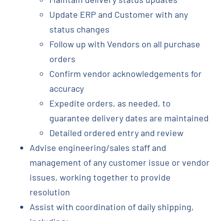
Update ERP and Customer with any
status changes
Follow up with Vendors on all purchase
orders
Confirm vendor acknowledgements for
accuracy
Expedite orders, as needed, to
guarantee delivery dates are maintained
Detailed ordered entry and review
Advise engineering/sales staff and
management of any customer issue or vendor
issues, working together to provide
resolution
Assist with coordination of daily shipping,