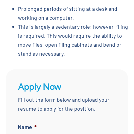
Prolonged periods of sitting at a desk and
working on a computer.
This is largely a sedentary role; however, filing
is required. This would require the ability to
move files, open filing cabinets and bend or
stand as necessary.
Apply Now
Fill out the form below and upload your
resume to apply for the position.
Name
*