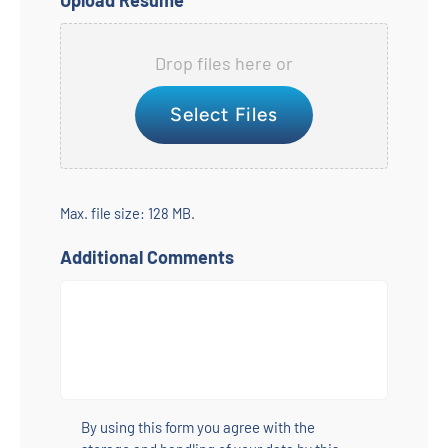
Upload Resume
Drop files here or
Select Files
Max. file size: 128 MB.
Additional Comments
Untitled
*
By using this form you agree with the