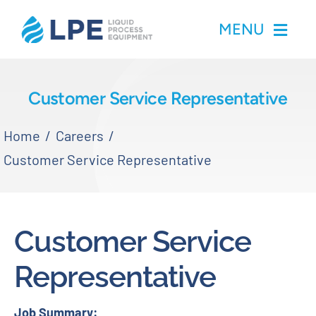
Skip
MENU
to
content
Home
Customer Service Representative
Products
Home
Careers
Customer Service Representative
Inventory
Services
Customer Service
Applications
Representative
About LPE
Job Summary: