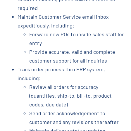
required
Maintain Customer Service email inbox
expeditiously, including:
Forward new POs to inside sales staff for
entry
Provide accurate, valid and complete
customer support for all inquiries
Track order process thru ERP system,
including:
Review all orders for accuracy
(quantities, ship-to, bill-to, product
codes, due date)
Send order acknowledgement to
customer and any revisions thereafter
Maintain delivery status updates