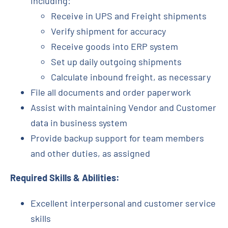
including:
Receive in UPS and Freight shipments
Verify shipment for accuracy
Receive goods into ERP system
Set up daily outgoing shipments
Calculate inbound freight, as necessary
File all documents and order paperwork
Assist with maintaining Vendor and Customer
data in business system
Provide backup support for team members
and other duties, as assigned
Required Skills & Abilities:
Excellent interpersonal and customer service
skills