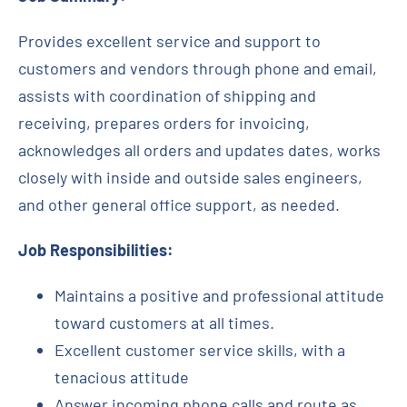
Contact
Provides excellent service and support to
customers and vendors through phone and email,
Request Quote
assists with coordination of shipping and
receiving, prepares orders for invoicing,
acknowledges all orders and updates dates, works
closely with inside and outside sales engineers,
and other general office support, as needed.
Job Responsibilities:
Maintains a positive and professional attitude
toward customers at all times.
Excellent customer service skills, with a
tenacious attitude
Answer incoming phone calls and route as