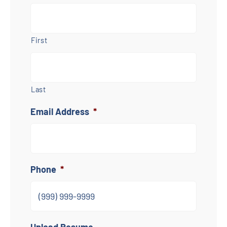
First
Last
Email Address
*
Phone
*