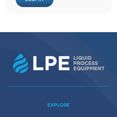
EXPLORE