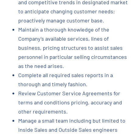
and competitive trends in designated market
to anticipate changing customer needs;
proactively manage customer base.
Maintain a thorough knowledge of the
Company’s available services, lines of
business, pricing structures to assist sales
personnel in particular selling circumstances
as the need arises.
Complete all required sales reports in a
thorough and timely fashion.
Review Customer Service Agreements for
terms and conditions pricing, accuracy and
other requirements.
Manage a small team including but limited to
Inside Sales and Outside Sales engineers