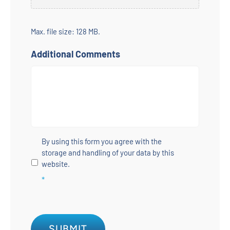
Max. file size: 128 MB.
Additional Comments
Untitled
*
By using this form you agree with the
storage and handling of your data by this
website.
*
SUBMIT