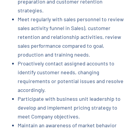
preparation and customer retention
strategies.
Meet regularly with sales personnel to review
sales activity funnel in Sales), customer
retention and relationship activities, review
sales performance compared to goal,
production and training needs.
Proactively contact assigned accounts to
identify customer needs, changing
requirements or potential issues and resolve
accordingly.
Participate with business unit leadership to
develop and implement pricing strategy to
meet Company objectives.
Maintain an awareness of market behavior