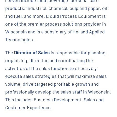
served include food, beverage, personal care
products, industrial, chemical, pulp and paper, oil
Contact
and fuel, and more. Liquid Process Equipment is
one of the premier process solutions provider in
Request Quote
Wisconsin and is a subsidiary of Holland Applied
Technologies.
The
Director of Sales
is responsible for planning,
organizing, directing and coordinating the
activities of the sales function to effectively
execute sales strategies that will maximize sales
volume, drive targeted profitable growth and
professionally develop the sales staff in Wisconsin.
This includes Business Development, Sales and
Customer Experience.