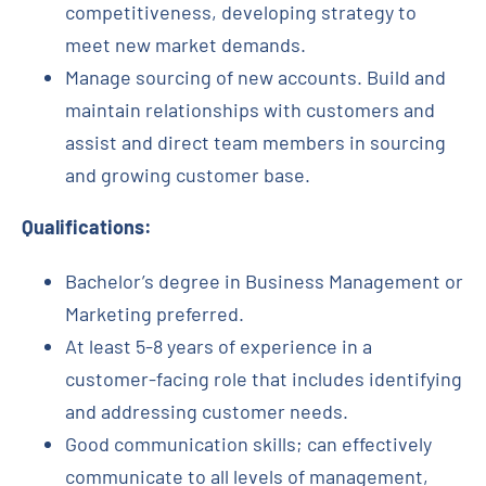
competitiveness, developing strategy to
meet new market demands.
Manage sourcing of new accounts. Build and
maintain relationships with customers and
assist and direct team members in sourcing
and growing customer base.
Qualifications:
Bachelor’s degree in Business Management or
Marketing preferred.
At least 5-8 years of experience in a
customer-facing role that includes identifying
and addressing customer needs.
Good communication skills; can effectively
communicate to all levels of management,