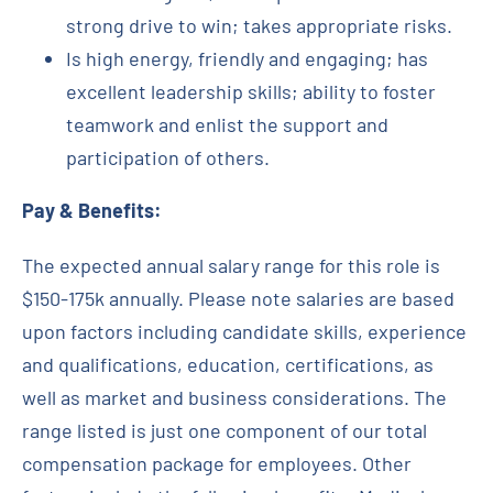
strong drive to win; takes appropriate risks.
Is high energy, friendly and engaging; has
excellent leadership skills; ability to foster
teamwork and enlist the support and
participation of others.
Pay & Benefits:
The expected annual salary range for this role is
$150-175k annually. Please note salaries are based
upon factors including candidate skills, experience
and qualifications, education, certifications, as
well as market and business considerations. The
range listed is just one component of our total
compensation package for employees. Other