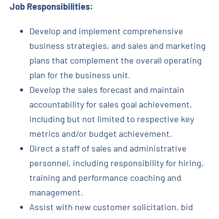
Job Responsibilities:
Develop and implement comprehensive
business strategies, and sales and marketing
plans that complement the overall operating
plan for the business unit.
Develop the sales forecast and maintain
accountability for sales goal achievement,
including but not limited to respective key
metrics and/or budget achievement.
Direct a staff of sales and administrative
personnel, including responsibility for hiring,
training and performance coaching and
management.
Assist with new customer solicitation, bid