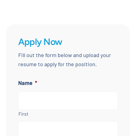
Apply Now
Fill out the form below and upload your
resume to apply for the position.
Name
*
First