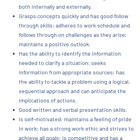
both internally and externally.
Grasps concepts quickly and has good follow
through skills; adheres to work schedule and
follows through on challenges as they arise;
maintains a positive outlook.
Has the ability to identify the information
needed to clarify a situation; seeks
information from appropriate sources; has
the ability to tackle a problem using a logical,
sequential approach and can anticipate the
implications of actions.
Good written and verbal presentation skills.
Is self-motivated; maintains a feeling of pride
in work; has a strong work ethic and strives to
achieve all goals; is competitive and has a