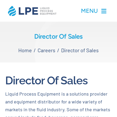
Skip
MENU
to
content
Home
Director Of Sales
Products
Home
Careers
Director of Sales
Inventory
Director Of Sales
Services
Liquid Process Equipment is a solutions provider
Applications
and equipment distributor for a wide variety of
markets in the fluid industry. Some of the markets
About LPE