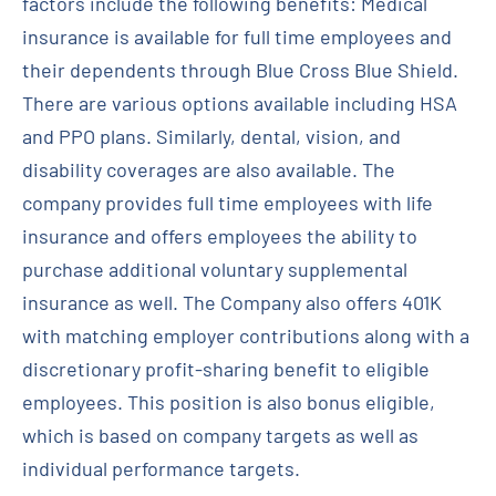
factors include the following benefits: Medical
insurance is available for full time employees and
their dependents through Blue Cross Blue Shield.
There are various options available including HSA
and PPO plans. Similarly, dental, vision, and
disability coverages are also available. The
company provides full time employees with life
insurance and offers employees the ability to
purchase additional voluntary supplemental
insurance as well. The Company also offers 401K
with matching employer contributions along with a
discretionary profit-sharing benefit to eligible
employees. This position is also bonus eligible,
which is based on company targets as well as
individual performance targets.