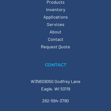
Products
Inventory
Applications
Services
About
Contact
Request Quote
CONTACT
W356S9050 Godfrey Lane
Eagle, WI 53119
262-594-3790