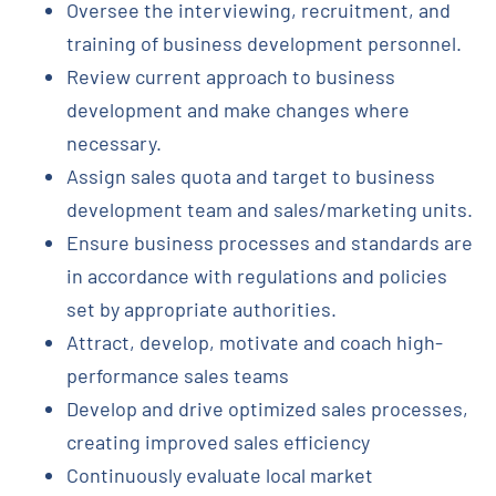
Oversee the interviewing, recruitment, and
training of business development personnel.
Review current approach to business
development and make changes where
necessary.
Assign sales quota and target to business
development team and sales/marketing units.
Ensure business processes and standards are
in accordance with regulations and policies
set by appropriate authorities.
Attract, develop, motivate and coach high-
performance sales teams
Develop and drive optimized sales processes,
creating improved sales efficiency
Continuously evaluate local market