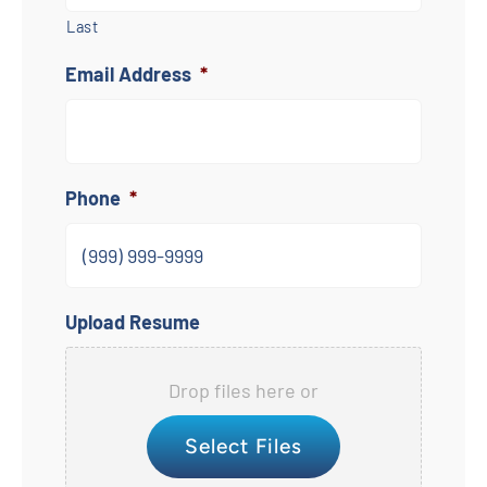
Last
Email Address
*
Phone
*
Upload Resume
Drop files here or
Select Files