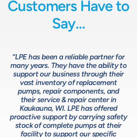
Customers Have to
Say…
“LPE has been a reliable partner for
“We have a great relationship with
“LPE will put in the time and effort
“The LPE Team has a great
many years. They have the ability to
LPE as they provide exceptional
understanding of fluids-based
up front to fully comprehend
support our business through their
technical expertise for sizing and
complex processes, resulting in a
process equipment. They are a
specifying pumps and valves for our
valuable resource in the design and
system that meets, and frequently
vast inventory of replacement
development of the solutions we
pumps, repair components, and
process equipment needs. LPE’s
surpasses expectations.”
customer service and response time
offer our customers. The LPE Team
their service & repair center in
helps us to design and build better
Kaukauna, WI. LPE has offered
on quotes is industry leading.”
Head of Procurement – Chocolate Production
proactive support by carrying safety
solutions for our customers.”
Company
stock of complete pumps at their
Process Engineer – Beverage Production Company
facility to support our specific
Design Engineer – Process Equipment Integrator