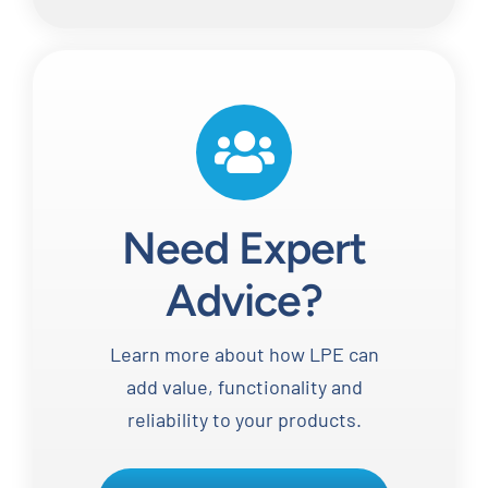
Need Expert
Advice?
Learn more about how LPE can
add value, functionality and
reliability to your products.