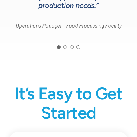
production needs.”
Operations Manager – Food Processing Facility
It’s Easy to Get
Started