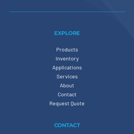
EXPLORE
Products
Inventory
Applications
Services
About
Contact
Request Quote
CONTACT