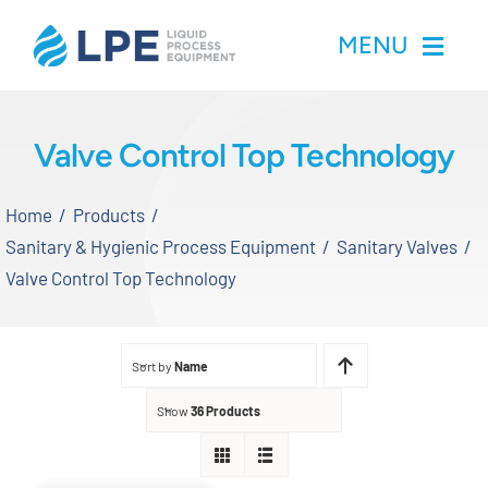
Skip
MENU
to
content
Home
Valve Control Top Technology
Products
Home
Products
Sanitary & Hygienic Process Equipment
Sanitary Valves
Inventory
Valve Control Top Technology
Services
Sort by
Name
Applications
Show
36 Products
About LPE