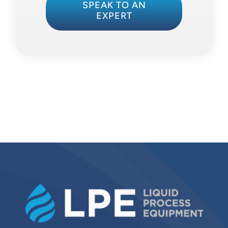
SPEAK TO AN
EXPERT