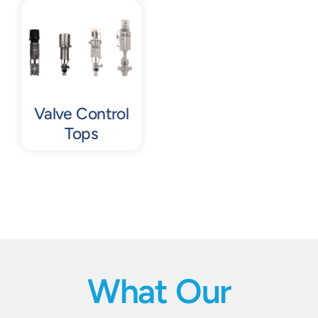
Contact
Request Quote
Valve Control
Tops
What Our