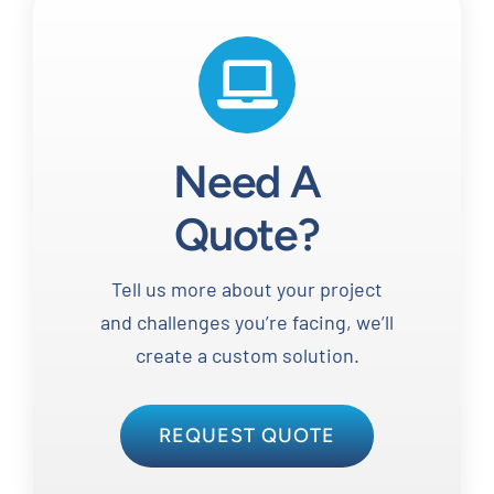
Need A
Quote?
Tell us more about your project
and challenges you’re facing, we’ll
create a custom solution.
REQUEST QUOTE