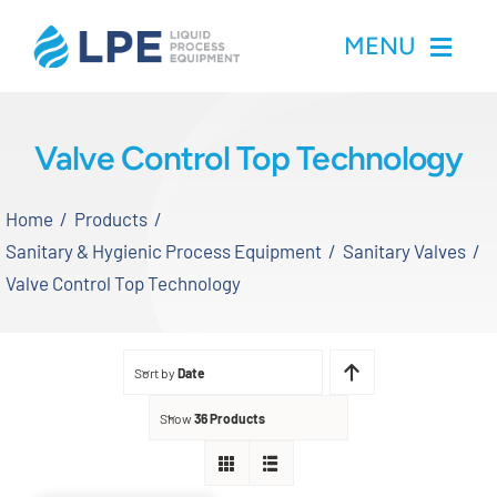
Skip
MENU
to
content
Home
Valve Control Top Technology
Products
Home
Products
Sanitary & Hygienic Process Equipment
Sanitary Valves
Inventory
Valve Control Top Technology
Services
Sort by
Date
Applications
Show
36 Products
About LPE