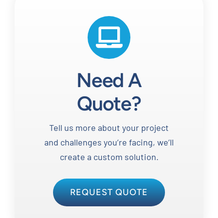
Need A
Quote?
Tell us more about your project
and challenges you’re facing, we’ll
create a custom solution.
REQUEST QUOTE