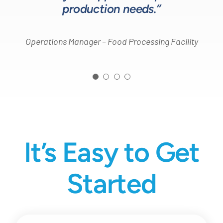
production needs.”
Operations Manager – Food Processing Facility
It’s Easy to Get
Started