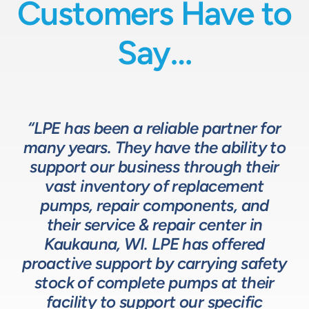
Customers Have to
Say…
“LPE has been a reliable partner for
“We have a great relationship with
“LPE will put in the time and effort
“The LPE Team has a great
many years. They have the ability to
LPE as they provide exceptional
understanding of fluids-based
up front to fully comprehend
support our business through their
technical expertise for sizing and
complex processes, resulting in a
process equipment. They are a
specifying pumps and valves for our
valuable resource in the design and
system that meets, and frequently
vast inventory of replacement
development of the solutions we
pumps, repair components, and
process equipment needs. LPE’s
surpasses expectations.”
customer service and response time
offer our customers. The LPE Team
their service & repair center in
helps us to design and build better
Kaukauna, WI. LPE has offered
on quotes is industry leading.”
Head of Procurement – Chocolate Production
proactive support by carrying safety
solutions for our customers.”
Company
stock of complete pumps at their
Process Engineer – Beverage Production Company
facility to support our specific
Design Engineer – Process Equipment Integrator