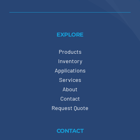
EXPLORE
Products
Inventory
Applications
Services
About
Contact
Request Quote
CONTACT