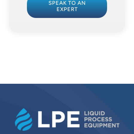
SPEAK TO AN
EXPERT