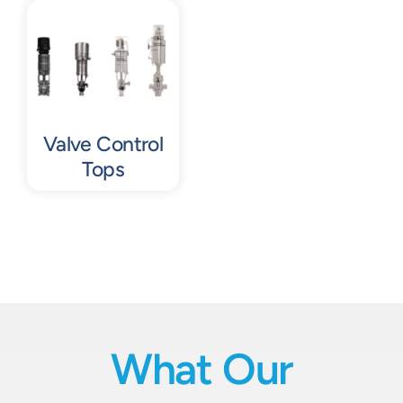
Contact
Request Quote
Valve Control
Tops
What Our