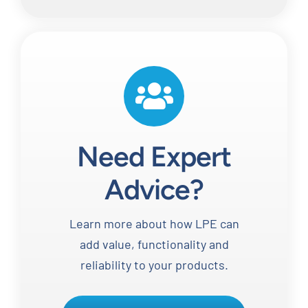
Need Expert
Advice?
Learn more about how LPE can
add value, functionality and
reliability to your products.