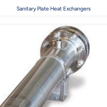
Sanitary Plate Heat Exchangers