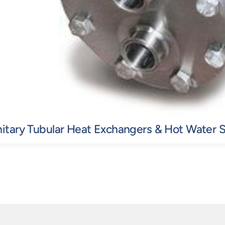
itary Tubular Heat Exchangers & Hot Water 