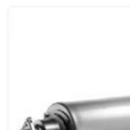
Contact
Request Quote