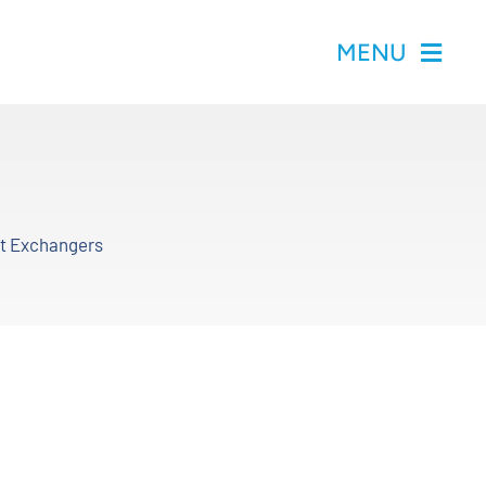
MENU
at Exchangers