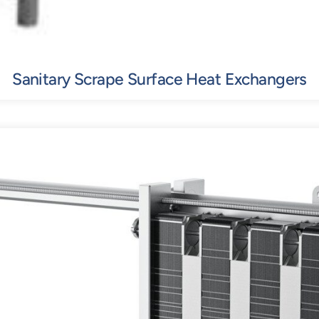
Sanitary Scrape Surface Heat Exchangers