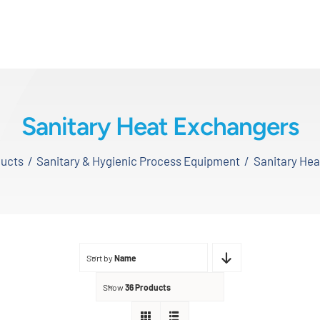
Sanitary Heat Exchangers
ucts
Sanitary & Hygienic Process Equipment
Sanitary He
Sort by
Name
Show
36 Products